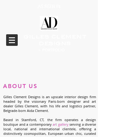
AS SEEN IN
GILLES CLEMENT
DESIGNS
> PORTFOLIO
ABOUT
US
Gilles Clement Designs is an upscale interior design firm
headed by the visionary Paris-born designer and art
dealer Gilles Clement, with his life and logistics partner,
Belgrade-born Aida Clement.
Based in Stamford, CT, the firm operates a design
boutique and a contemporary
art gallery
serving a diverse
local, national and international clientele, offering a
distinctively cosmopolitan, European urban chic, curated