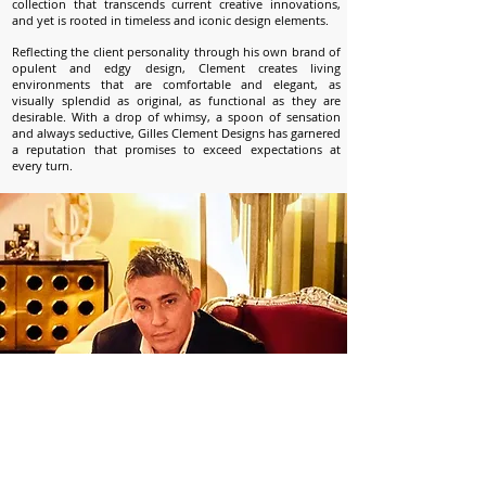
collection that transcends current creative innovations,
and yet is rooted in timeless and iconic design elements.
Reflecting the client personality through his own brand of
opulent and edgy design, Clement creates living
environments that are comfortable and elegant, as
visually splendid as original, as functional as they are
desirable. With a drop of whimsy, a spoon of sensation
and always seductive, Gilles Clement Designs has garnered
a reputation that promises to exceed expectations at
every turn.