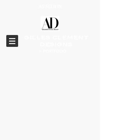
AS SEEN IN
GILLES CLEMENT
DESIGNS
> PORTFOLIO