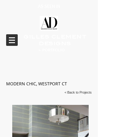
AS SEEN IN
GILLES CLEMENT
DESIGNS
> PORTFOLIO
MODERN CHIC, WESTPORT CT
< Back to Projects