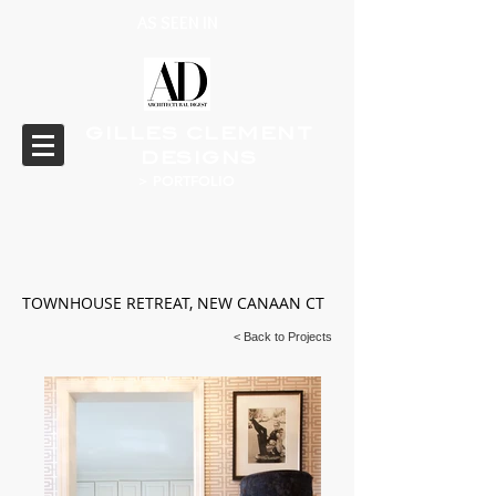
AS SEEN IN
GILLES CLEMENT
DESIGNS
> PORTFOLIO
TOWNHOUSE RETREAT, NEW CANAAN CT
< Back to Projects