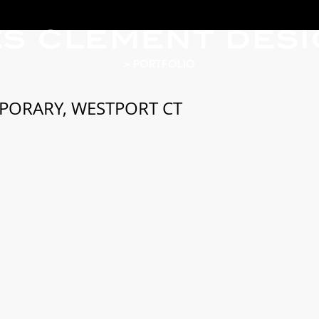
ES CLEMENT DES
> PORTFOLIO
PORARY, WESTPORT CT