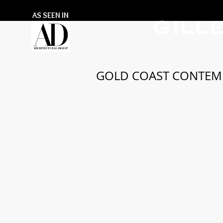
AS SEEN IN
GILL
GOLD COAST CONTEM