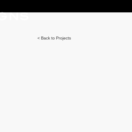
IGNS
< Back to Projects