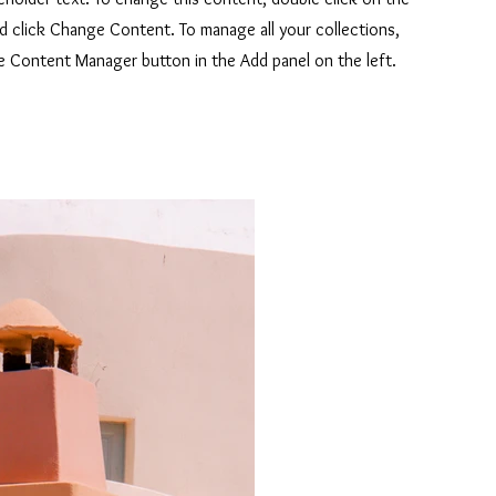
d click Change Content. To manage all your collections,
he Content Manager button in the Add panel on the left.