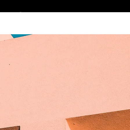
ES CLEMENT DES
> PORTFOLIO