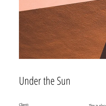
Under the Sun
Client:
This is pla