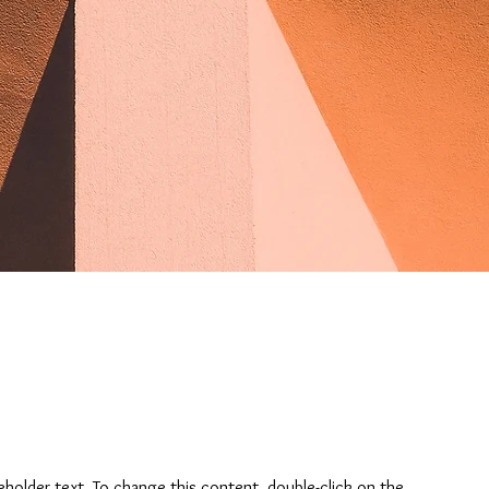
ceholder text. To change this content, double-click on the