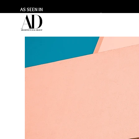
AS SEEN IN
GILL