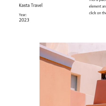
Kasta Travel
element an
click on t
Year:
2023