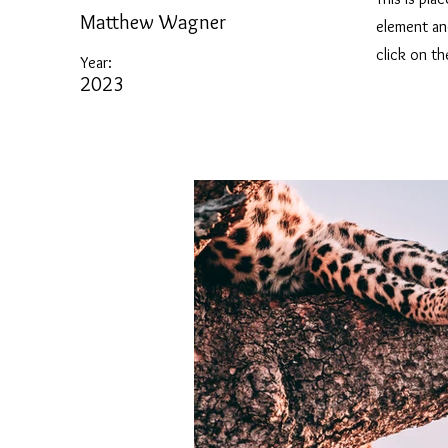
Matthew Wagner
element an
click on t
Year:
2023