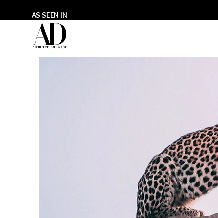
AS SEEN IN
GILL