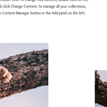
d click Change Content. To manage all your collections,
he Content Manager button in the Add panel on the left.