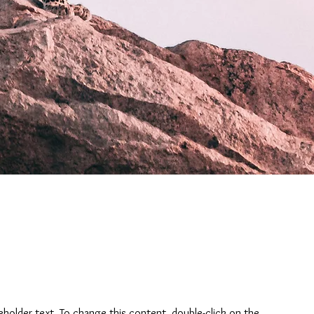
ceholder text. To change this content, double-click on the