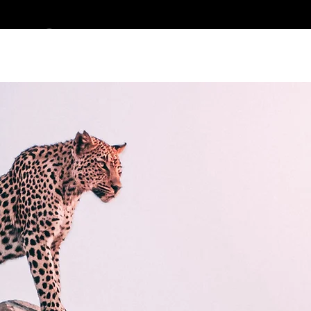
ES CLEMENT DES
> PORTFOLIO