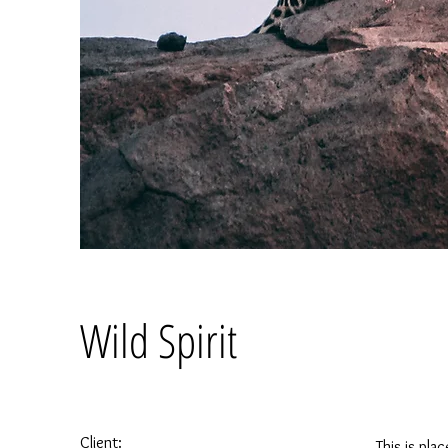
Wild Spirit
Client:
This is pla