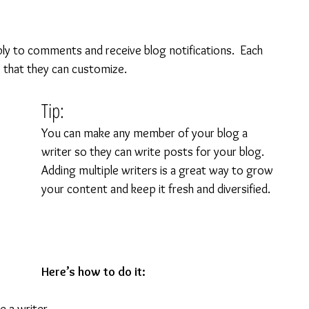
ly to comments and receive blog notifications.  Each 
 that they can customize. 
Tip: 
You can make any member of your blog a 
writer so they can write posts for your blog. 
Adding multiple writers is a great way to grow 
your content and keep it fresh and diversified. 
Here’s how to do it: