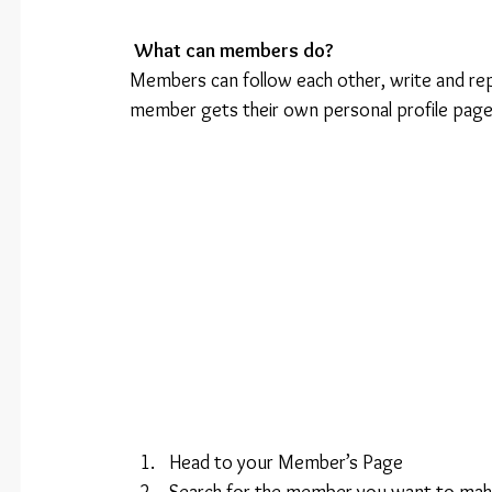
What can members do? 
Members can follow each other, write and rep
member gets their own personal profile page
Head to your Member’s Page