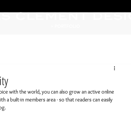
ES CLEMENT DES
> PORTFOLIO
ty
ice with the world, you can also grow an active online 
 a built-in members area - so that readers can easily 
og.