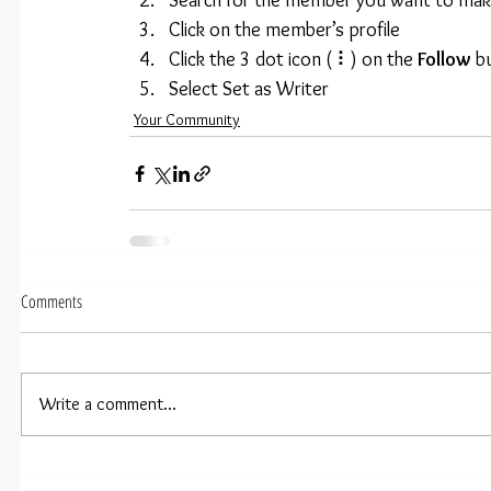
Search for the member you want to make
Click on the member’s profile
Click the 3 dot icon ( ⠇) on the 
Follow
 b
Select Set as Writer
Your Community
Comments
Write a comment...