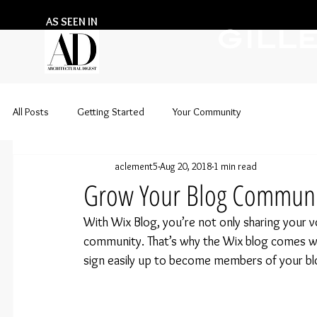
AS SEEN IN
GILL
All Posts
Getting Started
Your Community
aclement5
Aug 20, 2018
1 min read
Grow Your Blog Communi
With Wix Blog, you’re not only sharing your vo
community. That’s why the Wix blog comes with
sign easily up to become members of your bl