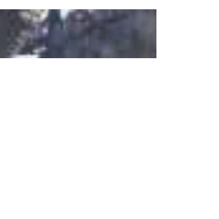
active online community. That’s why the Wix
blog...