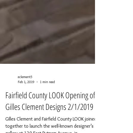
aclement5
Feb 1, 2019
1 min read
Fairfield County LOOK Opening of
Gilles Clement Designs 2/1/2019
Gilles Clement and Fairfield County LOOK joined