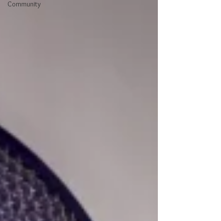
Community