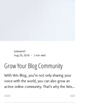
aclement5
Aug 20, 2018
1 min read
Grow Your Blog Community
With Wix Blog, you’re not only sharing your
voice with the world, you can also grow an