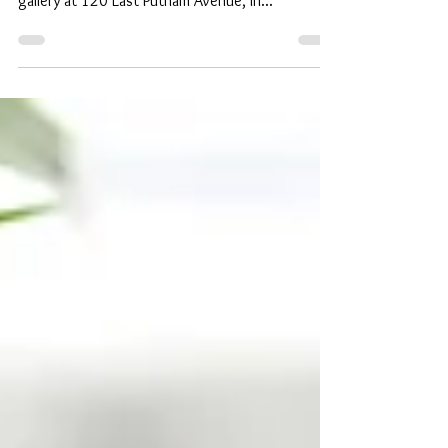
together to launch the well-known designer’s
gallery at 120 East Putnam Avenue, in...