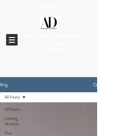
AS SEEN IN
GILLES CLEMENT
DESIGNS
> PORTFOLIO
Blog
All Posts
All Posts
Getting
Started
Your